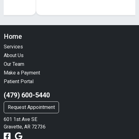
Home
Services
About Us
Our Team
Make a Payment
Patient Portal
(479) 600-5440
Request Appointment
601 1st Ave SE
Gravette, AR 72736