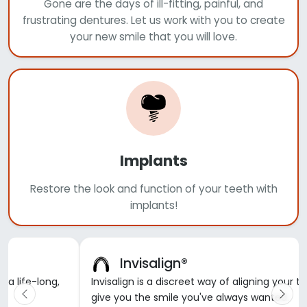
Gone are the days of ill-fitting, painful, and
frustrating dentures. Let us work with you to create
your new smile that you will love.
Implants
Restore the look and function of your teeth with
implants!
Invisalign®
d a life-long,
Invisalign is a discreet way of aligning your t
give you the smile you've always wanted.