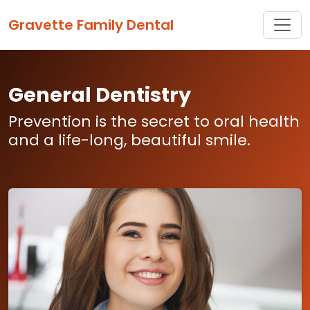
Toggle
Gravette Family Dental
General Dentistry
Prevention is the secret to oral health
and a life-long, beautiful smile.