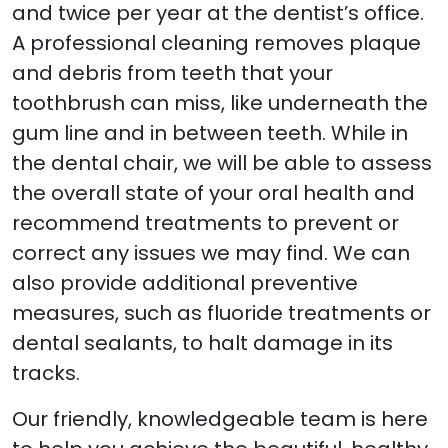
and twice per year at the dentist’s office.
A professional cleaning removes plaque
and debris from teeth that your
toothbrush can miss, like underneath the
gum line and in between teeth. While in
the dental chair, we will be able to assess
the overall state of your oral health and
recommend treatments to prevent or
correct any issues we may find. We can
also provide additional preventive
measures, such as fluoride treatments or
dental sealants, to halt damage in its
tracks.
Our friendly, knowledgeable team is here