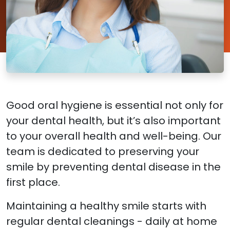
Good oral hygiene is essential not only for
your dental health, but it’s also important
to your overall health and well-being. Our
team is dedicated to preserving your
smile by preventing dental disease in the
first place.
Maintaining a healthy smile starts with
regular dental cleanings - daily at home