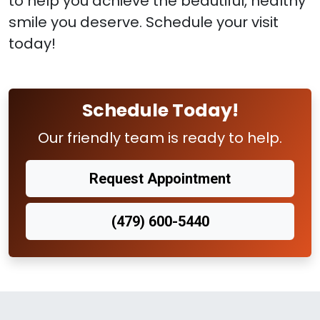
to help you achieve the beautiful, healthy
smile you deserve. Schedule your visit
today!
Schedule Today!
Our friendly team is ready to help.
Request Appointment
(479) 600-5440