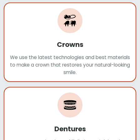
Crowns
We use the latest technologies and best materials
to make a crown that restores your natural-looking
smile.
Dentures