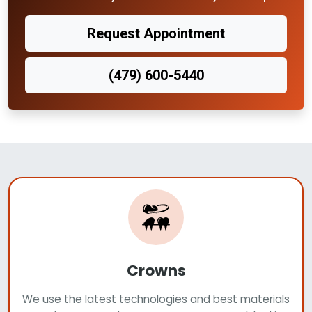
Request Appointment
(479) 600-5440
Crowns
We use the latest technologies and best materials