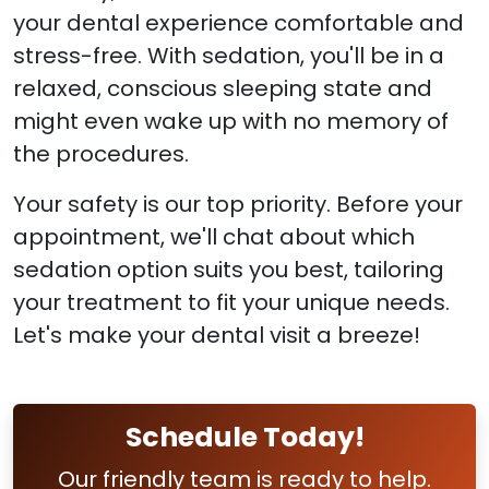
your dental experience comfortable and
stress-free. With sedation, you'll be in a
relaxed, conscious sleeping state and
might even wake up with no memory of
the procedures.
Your safety is our top priority. Before your
appointment, we'll chat about which
sedation option suits you best, tailoring
your treatment to fit your unique needs.
Let's make your dental visit a breeze!
Schedule Today!
Our friendly team is ready to help.