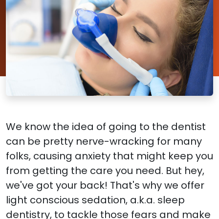
We know the idea of going to the dentist
can be pretty nerve-wracking for many
folks, causing anxiety that might keep you
from getting the care you need. But hey,
we've got your back! That's why we offer
light conscious sedation, a.k.a. sleep
dentistry, to tackle those fears and make