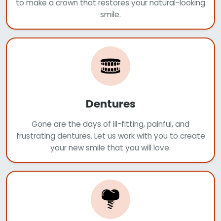
to make a crown that restores your natural-looking
smile.
Dentures
Gone are the days of ill-fitting, painful, and
frustrating dentures. Let us work with you to create
your new smile that you will love.