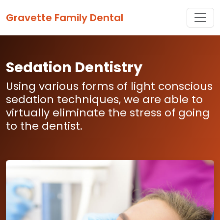
Toggle
Gravette Family Dental
Sedation Dentistry
Using various forms of light conscious
sedation techniques, we are able to
virtually eliminate the stress of going
to the dentist.