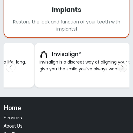
Implants
Restore the look and function of your teeth with
implants!
Invisalign®
d a life-long,
Invisalign is a discreet way of aligning your t
give you the smile you've always wanted.
Home
Services
About Us